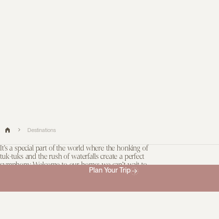
Destinations
It’s a special part of the world where the honking of
tuk-tuks and the rush of waterfalls create a perfect
symphony. Welcome to our home; we can’t wait to
Plan Your Trip
share our favourite places with you.
Most people have heard of the Taj Mahal. But most people also
couldn’t tell you where to savour fragrant, pillowy pittu in Jaffna. As
your guides, that’s a responsibility we take very seriously. Look
over there, just past the crowds: there is magic.