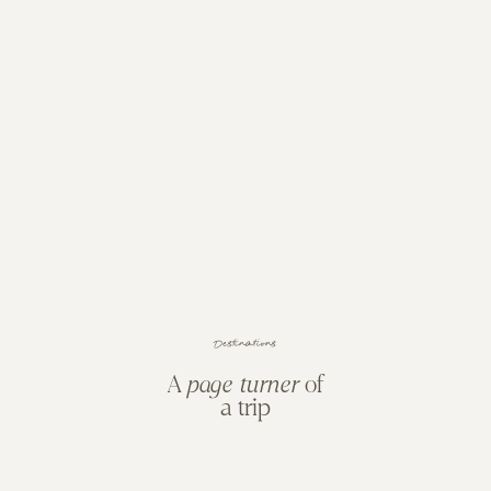
s
n
o
i
t
a
n
i
t
s
e
D
A
page turner
of
a trip