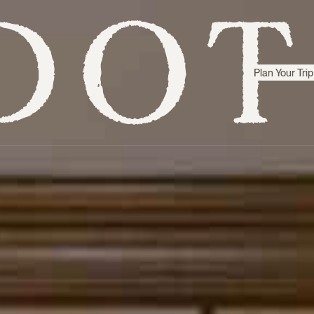
Plan Your Trip
Step inside
Sri Lanka