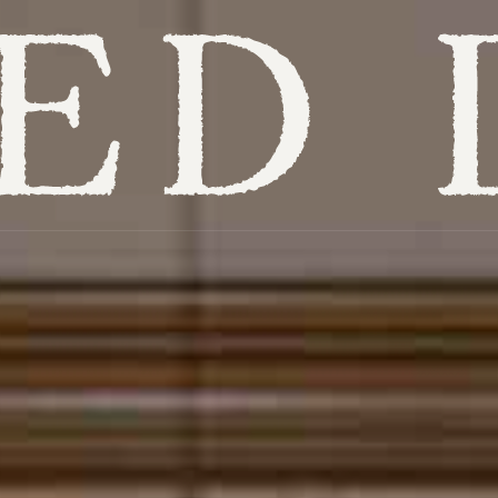
Overview
Itineraries
Hotels
Places to visit
When to visit
Experiences
Get inspired