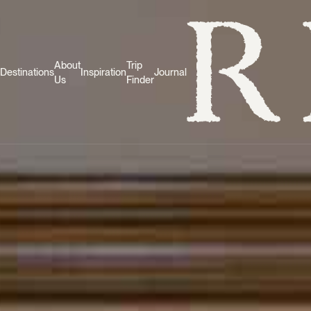
About
Trip
Destinations
Inspiration
Journal
Us
Finder