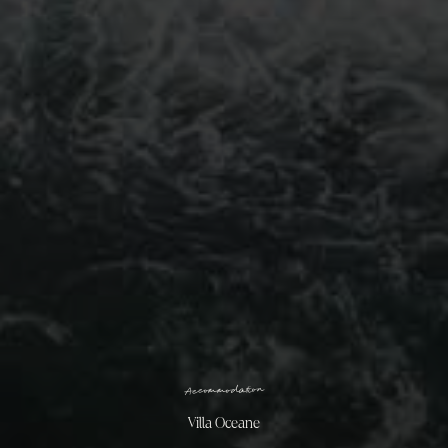
n
o
i
t
a
d
o
m
m
o
c
c
A
Villa Oceane