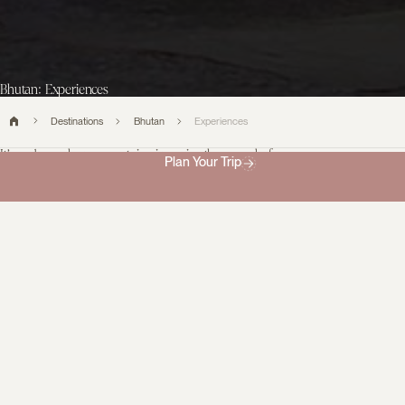
Bhutan: Experiences
Destinations
Bhutan
Experiences
It’s a place where mountain air carries the sound of
Plan Your Trip
temple bells and time seems to slow with intention.
From sacred monasteries and vibrant festivals to village walks,
traditional cuisine, and Himalayan hikes, Bhutan offers
experiences that reveal its quiet magic. Thoughtfully curated,
each moment invites a deeper connection to the land, its people,
and its enduring traditions.
Filter experiences
0
No data found matching your filters.
What
our
travellers say