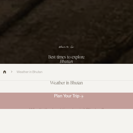
When to Go
Best times to explore
Bhutan
Weather in Bhutan
Weather in Bhutan
Plan Your Trip
What's the best time to visit Bhutan?
Bhutan is a year round destination and can be
visited
in all
seasons, but there are certain times of year that hold certain