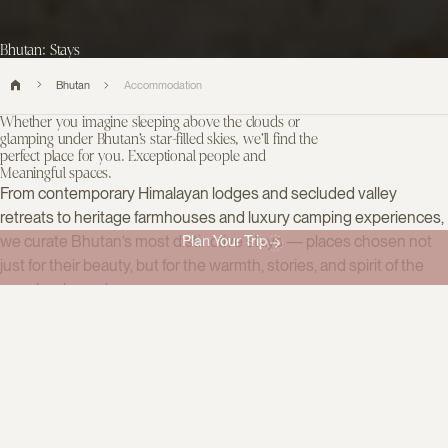
Bhutan: Stays
Bhutan
Accommodation
Whether you imagine sleeping above the clouds or
glamping under Bhutan’s star-filled skies, we’ll find the
perfect place for you. Exceptional people and
Meaningful spaces.
From contemporary Himalayan lodges and secluded valley
retreats to heritage farmhouses and luxury camping experiences,
we curate Bhutan’s most distinctive stays — places chosen not
Plan Your Trip
just for their beauty, but for the warmth, stories, and spirit of the
people who welcome you.
Filter accommodation
15
Categories
All
Boutique hotels