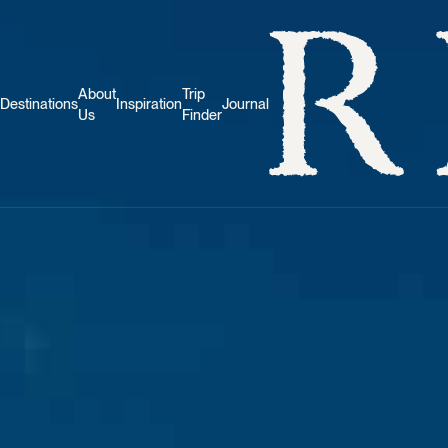
About
Trip
Destinations
Inspiration
Journal
Us
Finder