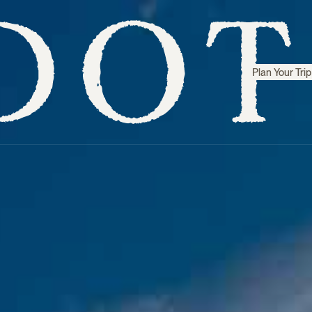
Plan Your Trip
Step inside
Sri Lanka