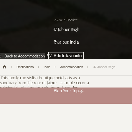
n
o
i
t
a
d
o
m
m
o
c
c
A
47 Jobner Bagh
Jaipur, India
Add to favourites
Back to Accommodation
Destinations
India
Accommodation
47 Jobner Bagh
This family-run stylish boutique hotel acts as a
sanctuary from the roar of Jaipur, its simple decor a
calming blend of muted colours and wooden
Plan Your Trip
furnishings.
47 Jobner Bagh is neatly hidden inside the bustling Pink City and
is a beautiful respite after a morning exploring. Think candlelit
dinners on the lawn and a cool chai on the roof terrace. The 12
homely rooms are comfortable without being luxurious, and the
owners will do everything they can to ensure you have a pleasant