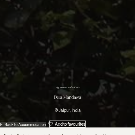
n
o
i
t
a
d
o
m
m
o
c
c
A
Dera Mandawa
Jaipur, India
Add to favourites
Back to Accommodation