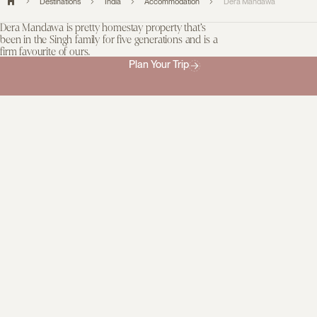
Destinations
India
Accommodation
Dera Mandawa
Dera Mandawa is pretty homestay property that’s
been in the Singh family for five generations and is a
firm favourite of ours.
Plan Your Trip
Service is attentive and while there isn’t a restaurant, home-
cooked meals can be prepared on request and they are delicious.
Your hosts will be happy to arrange activities both on and off the
property.
This boutique homestay is striking distance from Jaipur’s old city
gate and the City Palace but feels worlds apart, with its peaceful
gardens, spacious suites, and manicured courtyard. The
architecture is typical of the region and it exudes old-world charm,
with its awnings and arched doorways. This is a true gem for
travellers seeking an authentic stay.