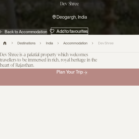
Dev Shree
Deogargh, India
Add to favourites
Back to Accommodation
Destinations
India
Accommodation
Dev Shree
Dev Shree is a palatial property which welcomes
travellers to be immersed in rich, royal heritage in the
heart of Rajasthan.
Guests are hosted by the Chundawat family and are invited to
Plan Your Trip
explore the tranquility of rural Deogarh, on the edge of Ragho
Lake. The hotel’s design was inspired by the royal roots of the
family, honoring their heritage and creating a reimagined royal
estate. Every element of the property showcases local artisan
skills, from the interior furnishings to the remarkable intricately
carved stonework and open-air terraces.
There are just ten spacious suites, each individual in style,
comfortably accommodating couples or families. The dining