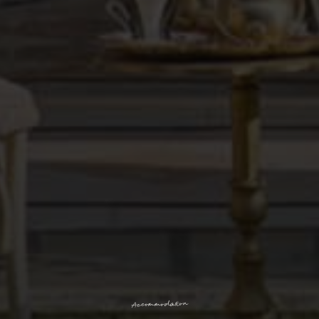
n
o
i
t
a
d
o
m
m
o
c
c
A