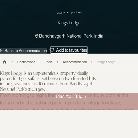
Accommodation
Kings Lodge
Bandhavgarh National Park, India
Add to favourites
Back to Accommodation
Destinations
India
Accommodation
Kings Lodge
Kings Lodge is an unpretentious property ideally
placed for tiger safaris, set between two forested hills
in the grasslands just 10 minutes from Bandhavgarh
National Park’s main gate.
From morning to night, immerse yourself in nature, both at the
Plan Your Trip
lodge and in the national park - cycle from village to village,
embark on walking or jeep safaris, wander the grasslands, watch
birds from the observation platform, and visit the nearby butterfly
farm.