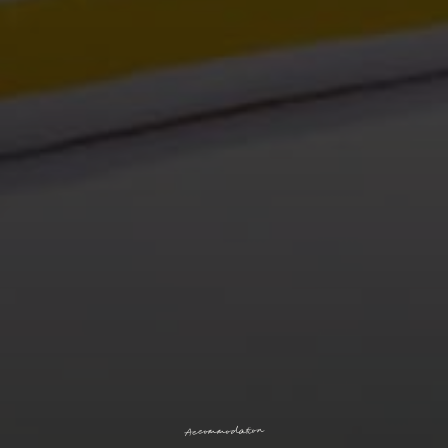
n
o
i
t
a
d
o
m
m
o
c
c
A