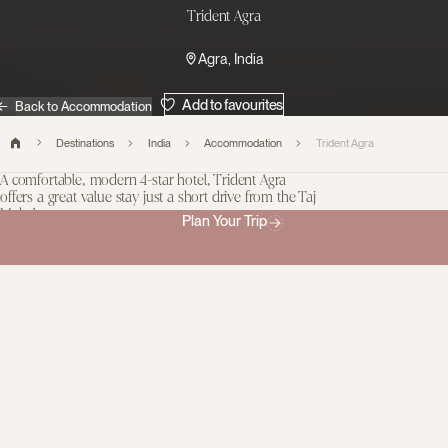
Trident Agra
Agra, India
Add to favourites
Back to Accommodation
Destinations
India
Accommodation
Trident Agra
A comfortable, modern 4-star hotel, Trident Agra
offers a great value stay just a short drive from the Taj
Mahal.
Plan Your Trip
Every one of its 135 rooms are simple and spacious, equipped
with modern amenities, and provide a view of the hotel’s large
pool and lush gardens, complete with towering palm trees,
topiary, and shaded loungers. We love that while adults can get
comfortable in the spa and that Trident Kids’ Club can keep
children entertained too. The restaurant and bar also cater well to
families.