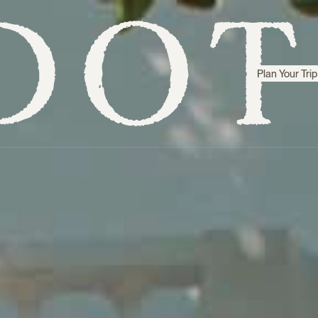
Plan Your Trip
Step inside
Sri Lanka