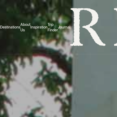
About
Trip
Destinations
Inspiration
Journal
Us
Finder