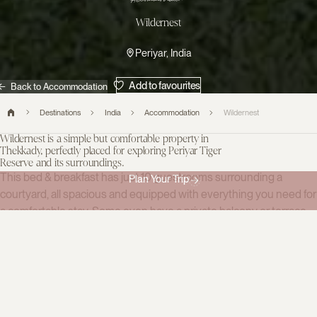
Accommodation
Wildernest
Periyar, India
Add to favourites
Back to Accommodation
Destinations
India
Accommodation
Wildernest
Wildernest is a simple but comfortable property in
Thekkady, perfectly placed for exploring Periyar Tiger
Reserve and its surroundings.
This bed & breakfast has just 10 guestrooms surrounding a
Plan Your Trip
courtyard, all spacious and equipped with everything you need for
a comfortable stay. Some even have a private balcony or terrace,
the perfect place to while away the hours and observe monkeys
playing in the trees below. Facilities include a small cafe and dining
room.