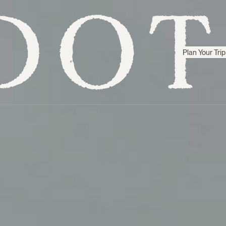
Plan Your Trip
Step inside
Sri Lanka