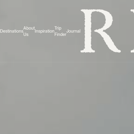
About
Trip
Destinations
Inspiration
Journal
Us
Finder