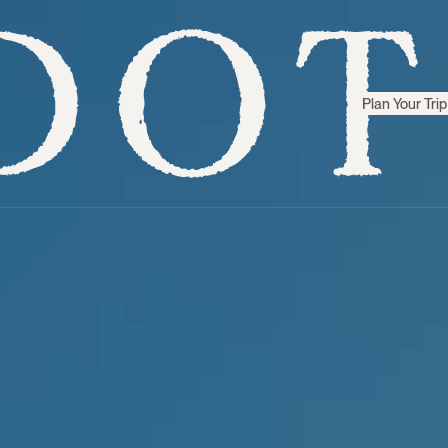
Plan Your Trip
Step inside
Sri Lanka