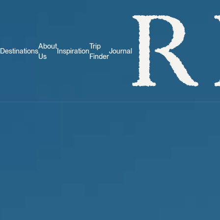
About
Trip
Destinations
Inspiration
Journal
Us
Finder