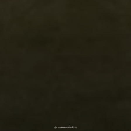
n
o
i
t
a
d
o
m
m
o
c
c
A