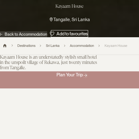
Kayaam House
Tangalle, Sri Lanka
Add to favourites
Back to Accommodation
Destinations
Sri Lanka
Accommodation
Kayaam House
Kayaam House is an understatedly stylish small hotel
in the unspoilt village of Rekawa, just twenty minutes
from Tangalle.
With a pristine beach on your doorstep, wild jungle behind you,
Plan Your Trip
and paddyfields all around, it is a beautiful sanctuary immersed in
nature. Part of the Reverie Collection, whose sister properties are
some of Sri Lanka’s most desirable, including Ceylon Tea Trails
and Cape Weligama, you’re assured of the highest levels of
service, attention to detail and little touches of luxury everywhere
you look. The hotel is built around Ayurvedic wellness principles
and guests can opt for anything from a restorative treatment to a
holistic immersion programme. There are eight guest rooms and