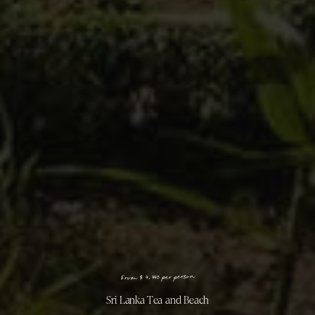
n
o
s
r
e
p
r
e
p
0
4
4
,
4
$
m
o
r
F
Sri Lanka Tea and Beach