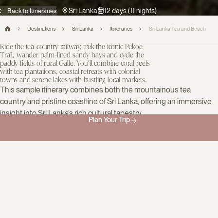
Sri Lanka
12 days (11 nights)
Back to Itineraries
Destinations
Sri Lanka
Itineraries
Sri Lanka Tea and Beach
Ride the tea-country railway, trek the iconic Pekoe
Trail, wander palm-lined sandy bays and cycle the
paddy fields of rural Galle. You’ll combine coral reefs
with tea plantations, coastal retreats with colonial
towns and serene lakes with bustling local markets.
This sample itinerary combines both the mountainous tea
country and pristine coastline of Sri Lanka, offering an immersive
insight into Sri Lanka’s rich cultural tapestry.
Plan Your Trip
Inspired? Tell us what you most want to see or do, and we’ll
design a bespoke itinerary built around your own highlights.
Day 1
Colombo, Sri Lanka
Welcome to Sri Lanka
You’ll be met at the airport by a private driver and taken directly to
your hotel. You have the rest of the day free, perhaps enjoying a
garden high tea, unwinding by the courtyard pool or strolling to