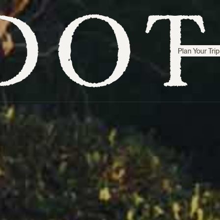
Plan Your Trip
Step inside
Sri Lanka