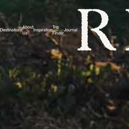
About
Trip
Destinations
Inspiration
Journal
Us
Finder