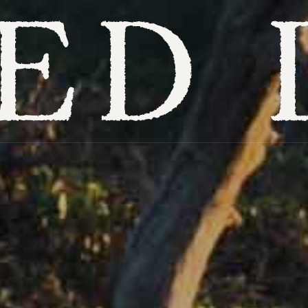
Overview
Itineraries
Hotels
Places to visit
When to visit
Experiences
Get inspired