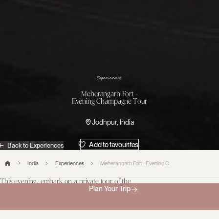
s
e
c
n
e
i
r
e
p
x
E
Meherangarh Fort -
Evening Champagne Tour
Jodhpur, India
Add to favourites
Back to Experiences
India
Experiences
Meherangarh Fort - Evening Champagne Tour
This evening, embark on a private tour of the
Plan Your Trip
Mehrangarh Museum, offering a rare opportunity to
explore the royal collection in the enchanting glow of
sunset.
Enjoy a Champagne Tour accompanied by the museum curator,