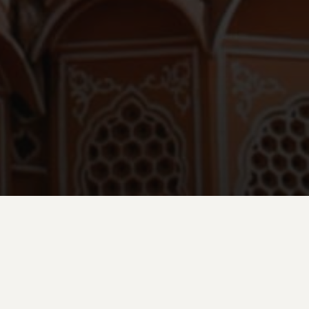
ed Govind Devji Temple, where devotees congregate for morning
ting, then explore the bustling wholesale flower markets where
 deal in fragrant rose and marigold garlands.
nal chaiwallah stalls to savor local tea and engage with residents in