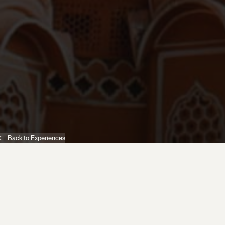
Back to Experiences
India
Experiences
Pink City Rickshaw Ride Morning 'Wake up with Jaipur'
Begin your day with an early morning rickshaw
journey through Jaipur's tranquil Pink City streets.