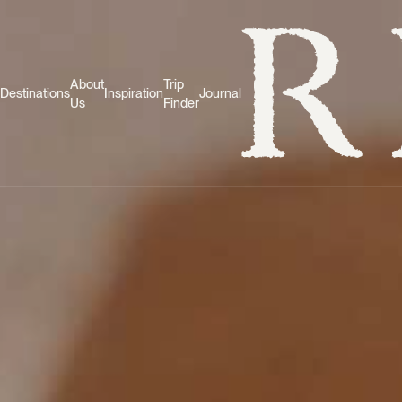
About
Trip
Destinations
Inspiration
Journal
Us
Finder