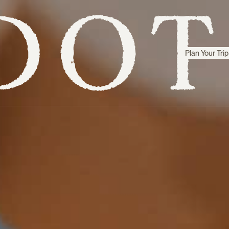
Plan Your Trip
Step inside
Sri Lanka