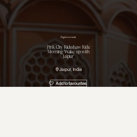
Experiences
Pink City Rickshaw Ride
Morning 'Wake up with
Jaipur'
Jaipur, India
Add to favourites
Visit the rever
prayers and chan
turbaned traders
Pause at traditio