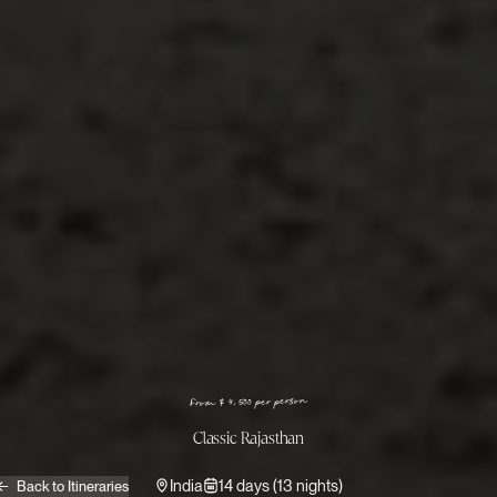
From $ 4,500 per person
Classic Rajasthan
India
14 days (13 nights)
Back to Itineraries