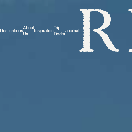
About
Trip
Destinations
Inspiration
Journal
Us
Finder