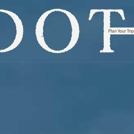
Plan Your Trip
Step inside
Sri Lanka